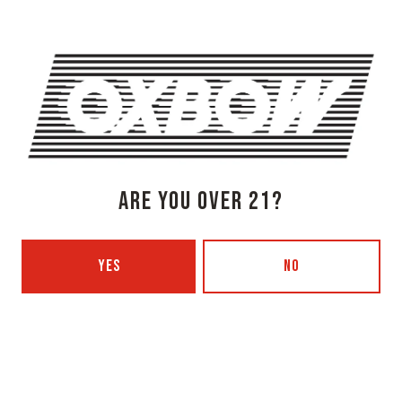
Monday
3pm – 8pm
Tuesday
Closed
Wednesday
3pm – 8pm
Thursday
3pm – 8pm
Today
3pm – 9pm
Saturday
12pm – 9pm
Sunday
12pm – 7pm
Beer Advocate
ARE YOU OVER 21?
Untappd
Yelp
OXBOW BREWING COMPANY - PORTLAND (BLENDING & BOTTLING)
YES
NO
49 Washington Ave
Portland, ME 04101
Get Directions
1 (207) 350-0025
Monday
12pm – 9pm