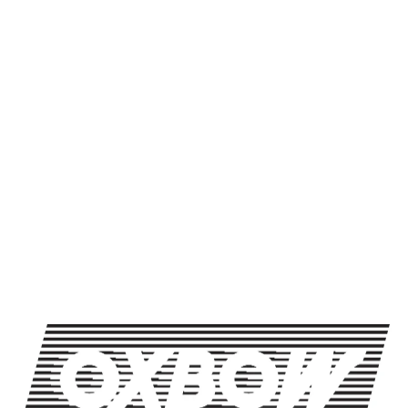
Packaging Format
500mL btl
BACK TO ALL BEERS