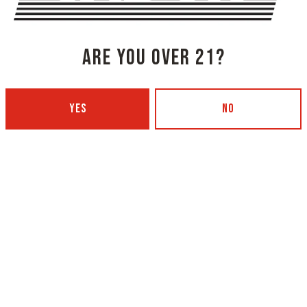
ARE YOU OVER 21?
YES
NO
NG COMPANY - PORTLAND
OXBOW BREWING COMPANY - O
 BOTTLING)
GARDEN)
 Ave
420 Main Street
4101
Oxford, ME 04270
Get Directions
5
1 (207) 539-5178
12pm – 9pm
Wednesday
4p
12pm – 9pm
Today
4p
12pm – 9pm
Friday
11a