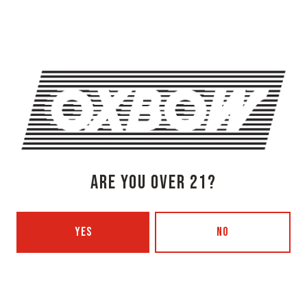
Get Directions
1 (207) 315-5962
Monday
3pm – 8pm
Tuesday
Closed
Wednesday
3pm – 8pm
Thursday
3pm – 8pm
Friday
3pm – 9pm
Saturday
12pm – 9pm
ARE YOU OVER 21?
Today
12pm – 7pm
Beer Advocate
Untappd
YES
NO
Yelp
OXBOW BREWING COMPANY - PORTLAND (BLENDING & BOTTLING)
49 Washington Ave
Portland, ME 04101