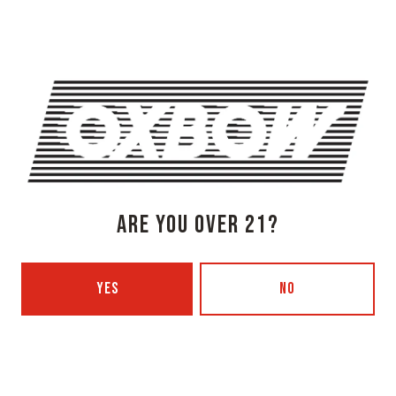
1 (207) 315-5962
Monday
3pm – 8pm
Tuesday
Closed
Wednesday
3pm – 8pm
Thursday
3pm – 8pm
Today
3pm – 9pm
Saturday
12pm – 9pm
Sunday
12pm – 7pm
ARE YOU OVER 21?
Beer Advocate
Untappd
Yelp
YES
NO
OXBOW BREWING COMPANY - PORTLAND (BLENDING & BOTTLING)
49 Washington Ave
Portland, ME 04101