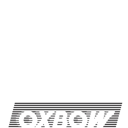
Production Method
Lager
Packaging Format
16oz Can / 4 Pack