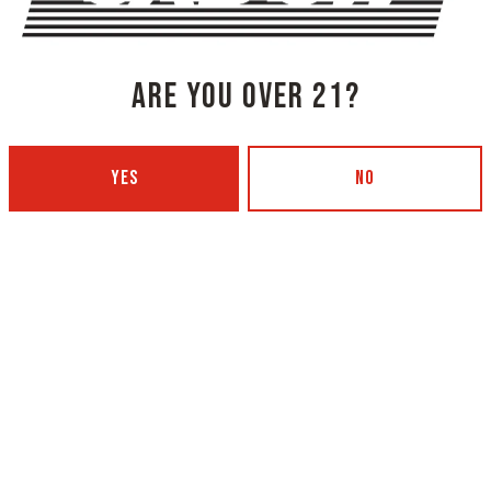
BACK TO ALL BEERS
ARE YOU OVER 21?
YES
NO
NG COMPANY - PORTLAND
OXBOW BREWING COMPANY - O
 BOTTLING)
GARDEN)
 Ave
420 Main Street
4101
Oxford, ME 04270
Get Directions
5
1 (207) 539-5178
12pm – 9pm
Wednesday
4p
12pm – 9pm
Thursday
4p