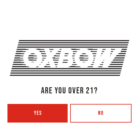
274 Jones Woods Rd
Newcastle, ME 04553
Get Directions
1 (207) 315-5962
Monday
3pm – 8pm
Tuesday
Closed
Wednesday
3pm – 8pm
Thursday
3pm – 8pm
Friday
3pm – 9pm
ARE YOU OVER 21?
Saturday
12pm – 9pm
Today
12pm – 7pm
Beer Advocate
YES
NO
Untappd
Yelp
OXBOW BREWING COMPANY - PORTLAND (BLENDING & BOTTLING)