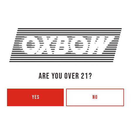
1 (207) 315-5962
Today
3pm – 8pm
Tuesday
Closed
Wednesday
3pm – 8pm
Thursday
3pm – 8pm
Friday
3pm – 9pm
Saturday
12pm – 9pm
ARE YOU OVER 21?
Sunday
12pm – 7pm
Beer Advocate
Untappd
Yelp
YES
NO
OXBOW BREWING COMPANY - PORTLAND (BLENDING & BOTTLING)
49 Washington Ave
Portland, ME 04101