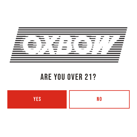
1 (207) 315-5962
Monday
3pm – 8pm
Tuesday
Closed
Wednesday
3pm – 8pm
Thursday
3pm – 8pm
Friday
3pm – 9pm
Saturday
12pm – 9pm
Today
12pm – 7pm
ARE YOU OVER 21?
Beer Advocate
Untappd
Yelp
YES
NO
OXBOW BREWING COMPANY - PORTLAND (BLENDING & BOTTLING)
49 Washington Ave
Portland, ME 04101
Get Directions