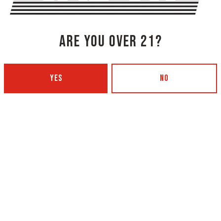
ARE YOU OVER 21?
YES
NO
NG COMPANY - PORTLAND
OXBOW BREWING COMPANY - O
 BOTTLING)
GARDEN)
 Ave
420 Main Street
4101
Oxford, ME 04270
Get Directions
5
1 (207) 539-5178
12pm – 9pm
Wednesday
4p
12pm – 9pm
Today
4p
12pm – 9pm
Friday
11a