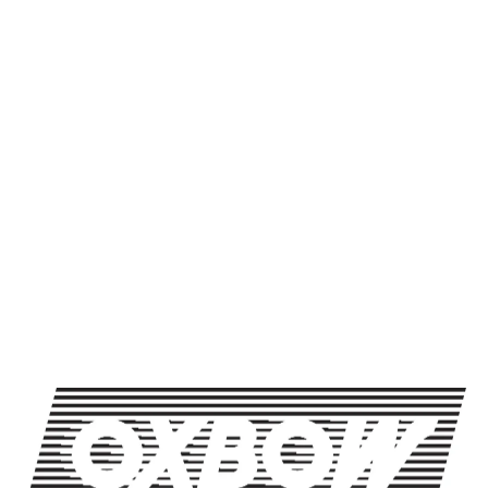
Packaging Format
500mL btl
BACK TO ALL BEERS