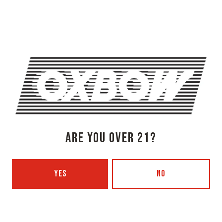
Newcastle, ME 04553
Get Directions
1 (207) 315-5962
Monday
3pm – 8pm
Tuesday
Closed
Wednesday
3pm – 8pm
Today
3pm – 8pm
Friday
3pm – 9pm
Saturday
12pm – 9pm
ARE YOU OVER 21?
Sunday
12pm – 7pm
Beer Advocate
Untappd
YES
NO
Yelp
OXBOW BREWING COMPANY - PORTLAND (BLENDING & BOTTLING)
49 Washington Ave