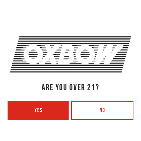
Newcastle, ME 04553
Get Directions
1 (207) 315-5962
Monday
3pm – 8pm
Tuesday
Closed
Wednesday
3pm – 8pm
Thursday
3pm – 8pm
Friday
3pm – 9pm
Today
12pm – 9pm
ARE YOU OVER 21?
Sunday
12pm – 7pm
Beer Advocate
Untappd
YES
NO
Yelp
OXBOW BREWING COMPANY - PORTLAND (BLENDING & BOTTLING)
49 Washington Ave