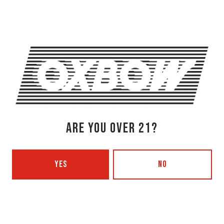
1 (207) 315-5962
Monday
3pm – 8pm
Tuesday
Closed
Wednesday
3pm – 8pm
Thursday
3pm – 8pm
Friday
3pm – 9pm
Today
12pm – 9pm
Sunday
12pm – 7pm
ARE YOU OVER 21?
Beer Advocate
Untappd
Yelp
YES
NO
OXBOW BREWING COMPANY - PORTLAND (BLENDING & BOTTLING)
49 Washington Ave
Portland, ME 04101