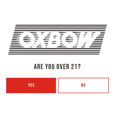
1 (207) 315-5962
Monday
3pm – 8pm
Tuesday
Closed
Wednesday
3pm – 8pm
Thursday
3pm – 8pm
Friday
3pm – 9pm
Today
12pm – 9pm
ARE YOU OVER 21?
Sunday
12pm – 7pm
Beer Advocate
Untappd
Yelp
YES
NO
OXBOW BREWING COMPANY - PORTLAND (BLENDING & BOTTLING)
49 Washington Ave
Portland, ME 04101