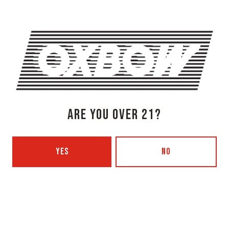
Today
3pm – 8pm
Tuesday
Closed
Wednesday
3pm – 8pm
Thursday
3pm – 8pm
Friday
3pm – 9pm
Saturday
12pm – 9pm
Sunday
12pm – 7pm
Beer Advocate
ARE YOU OVER 21?
Untappd
Yelp
OXBOW BREWING COMPANY - PORTLAND (BLENDING & BOTTLING)
YES
NO
49 Washington Ave
Portland, ME 04101
Get Directions
1 (207) 350-0025
Today
12pm – 9pm