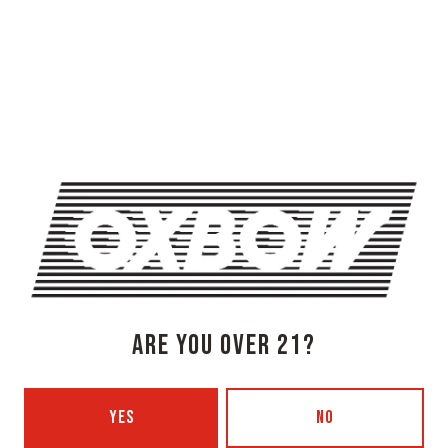
OXBOW BREWING COMPANY - NEWCASTLE (FARMHOUSE)
274 Jones Woods Rd
Newcastle, ME 04553
Get Directions
1 (207) 315-5962
Monday
3pm – 8pm
Tuesday
Closed
Wednesday
3pm – 8pm
ARE YOU OVER 21?
Today
3pm – 8pm
Friday
3pm – 9pm
Saturday
12pm – 9pm
YES
NO
Sunday
12pm – 7pm