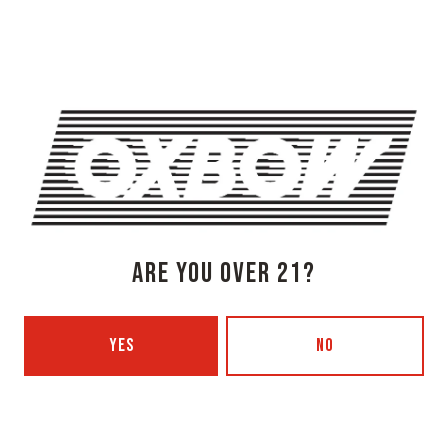
Get Directions
1 (207) 315-5962
Monday
3pm – 8pm
Tuesday
Closed
Wednesday
3pm – 8pm
Thursday
3pm – 8pm
Today
3pm – 9pm
Saturday
12pm – 9pm
ARE YOU OVER 21?
Sunday
12pm – 7pm
Beer Advocate
Untappd
YES
NO
Yelp
OXBOW BREWING COMPANY - PORTLAND (BLENDING & BOTTLING)
49 Washington Ave