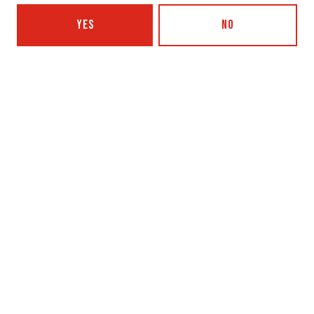
YES
NO
SHARE THIS
SHARE THIS ON FACEBOOK
SHARE THIS ON TWITTER
SHARE THIS BY EMAIL
PAPER CASTLES WITH LOUISA STANCIOFF AND LISA/LIZA