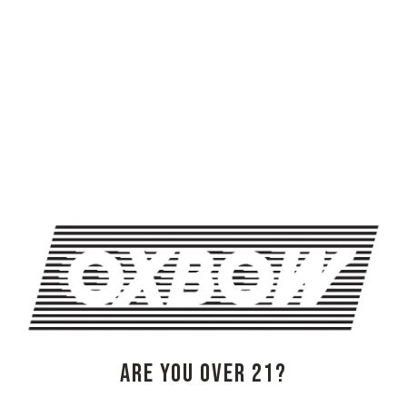
genres are broad, but focus is sharp…to have a great
night of new music from some of Portland’s in-demand
musicians.
[$25 ADV/$27 DOS | Doors 730 PM | Show 830 PM]
ARE YOU OVER 21?
@oxbowliveme