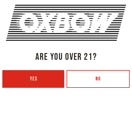
SHARE THIS
SHARE THIS ON FACEBOOK
SHARE THIS
ARE YOU OVER 21?
YES
NO
NG COMPANY - PORTLAND
OXBOW BREWING COMPANY - O