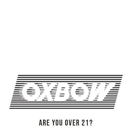
FEEL GOOD FUNK FESTIVAL (NIGHT ONE)
BRAINSTORY WITH ANGELIKAH FAHRAY
OXBOW BREWING COMPANY - NEWCASTLE (FARMHOUSE)
274 Jones Woods Rd
Newcastle, ME 04553
Get Directions
1 (207) 315-5962
Monday
3pm – 8pm
ARE YOU OVER 21?
Tuesday
Closed