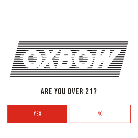
OXBOW BREWING COMPANY - NEWCASTLE (FARMHOUSE)
274 Jones Woods Rd
Newcastle, ME 04553
Get Directions
1 (207) 315-5962
Monday
3pm – 8pm
Tuesday
Closed
Wednesday
3pm – 8pm
Thursday
3pm – 8pm
Today
3pm – 9pm
ARE YOU OVER 21?
Saturday
12pm – 9pm
Sunday
12pm – 7pm
Beer Advocate
YES
NO
Untappd
Yelp
OXBOW BREWING COMPANY - PORTLAND (BLENDING & BOTTLING)