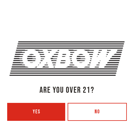
ARE YOU OVER 21?
MJ-003818-2021 FOR QUESTIONS OR CONCERNS CALL 207-
536-0075
YES
NO