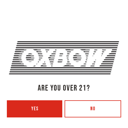
OXBOW BREWING COMPANY - NEWCASTLE (FARMHOUSE)
274 Jones Woods Rd
Newcastle, ME 04553
Get Directions
1 (207) 315-5962
Monday
3pm – 8pm
Tuesday
Closed
Wednesday
3pm – 8pm
Thursday
3pm – 8pm
Today
3pm – 9pm
ARE YOU OVER 21?
Saturday
12pm – 9pm
Sunday
12pm – 7pm
YES
NO
Beer Advocate
Untappd
Yelp