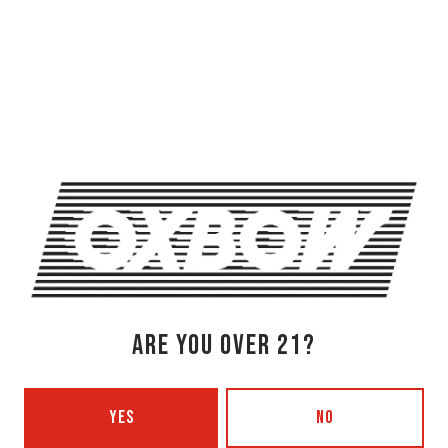
OXBOW BREWING COMPANY - NEWCASTLE (FARMHOUSE)
274 Jones Woods Rd
Newcastle, ME 04553
Get Directions
1 (207) 315-5962
Monday
3pm – 8pm
Tuesday
Closed
Wednesday
3pm – 8pm
ARE YOU OVER 21?
Thursday
3pm – 8pm
Today
3pm – 9pm
Saturday
12pm – 9pm
YES
NO
Sunday
12pm – 7pm