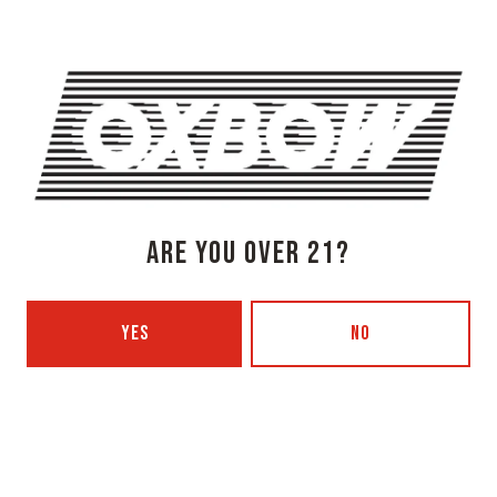
Today
3pm – 8pm
Tuesday
Closed
Wednesday
3pm – 8pm
Thursday
3pm – 8pm
Friday
3pm – 9pm
Saturday
12pm – 9pm
Sunday
12pm – 7pm
Beer Advocate
ARE YOU OVER 21?
Untappd
Yelp
YES
NO
OXBOW BREWING COMPANY - PORTLAND (BLENDING & BOTTLING)
49 Washington Ave
Portland, ME 04101
Get Directions
1 (207) 350-0025
Today
12pm – 9pm