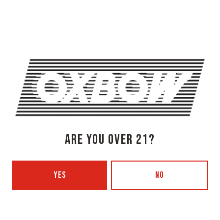
Newcastle, ME 04553
Get Directions
1 (207) 315-5962
Monday
3pm – 8pm
Tuesday
Closed
Wednesday
3pm – 8pm
Thursday
3pm – 8pm
Friday
3pm – 9pm
Saturday
12pm – 9pm
ARE YOU OVER 21?
Today
12pm – 7pm
Beer Advocate
Untappd
YES
NO
Yelp
OXBOW BREWING COMPANY - PORTLAND (BLENDING & BOTTLING)