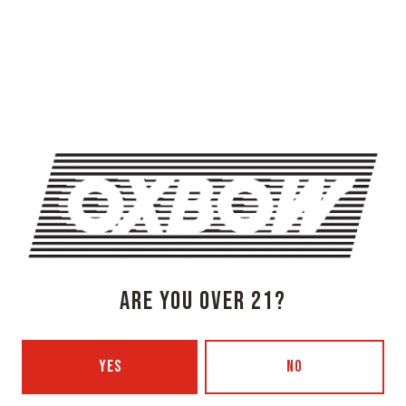
OXBOW BREWING COMPANY - NEWCASTLE (FARMHOUSE)
274 Jones Woods Rd
Newcastle, ME 04553
Get Directions
1 (207) 315-5962
Monday
3pm – 8pm
Tuesday
Closed
Wednesday
3pm – 8pm
Thursday
3pm – 8pm
ARE YOU OVER 21?
Today
3pm – 9pm
Saturday
12pm – 9pm
Sunday
12pm – 7pm
YES
NO
Beer Advocate