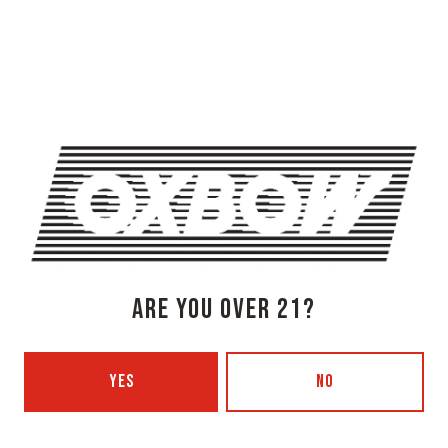
OXBOW BREWING COMPANY - NEWCASTLE (FARMHOUSE)
274 Jones Woods Rd
Newcastle, ME 04553
Get Directions
1 (207) 315-5962
Monday
3pm – 8pm
Tuesday
Closed
Wednesday
3pm – 8pm
Thursday
3pm – 8pm
Friday
3pm – 9pm
ARE YOU OVER 21?
Saturday
12pm – 9pm
Today
12pm – 7pm
YES
NO
Beer Advocate
Untappd
Yelp