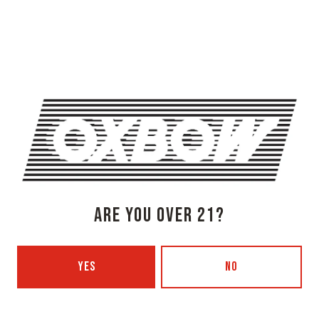
OXBOW BREWING COMPANY - NEWCASTLE (FARMHOUSE)
274 Jones Woods Rd
Newcastle, ME 04553
Get Directions
1 (207) 315-5962
Monday
3pm – 8pm
Tuesday
Closed
Wednesday
3pm – 8pm
Thursday
3pm – 8pm
Friday
3pm – 9pm
ARE YOU OVER 21?
Today
12pm – 9pm
Sunday
12pm – 7pm
Beer Advocate
YES
NO
Untappd
Yelp