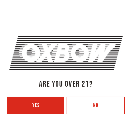
Newcastle, ME 04553
Get Directions
1 (207) 315-5962
Monday
3pm – 8pm
Tuesday
Closed
Wednesday
3pm – 8pm
Today
3pm – 8pm
Friday
3pm – 9pm
Saturday
12pm – 9pm
ARE YOU OVER 21?
Sunday
12pm – 7pm
Beer Advocate
Untappd
YES
NO
Yelp
OXBOW BREWING COMPANY - PORTLAND (BLENDING & BOTTLING)