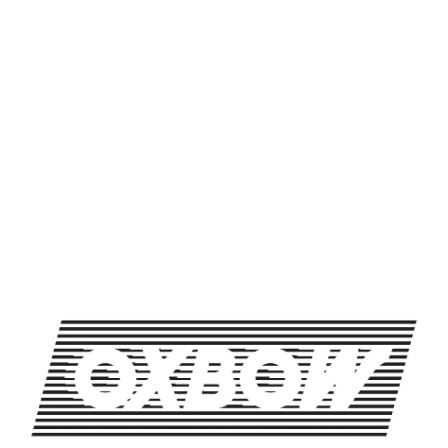
SHARE THIS ON FACEBOOK
SHARE THIS ON TWITTER
SHARE THIS BY EMAIL
TUESDAYS WITH DAMN B
TRIVIA NIGHT
OXBOW BREWING COMPANY - NEWCASTLE (FARMHOUSE)
274 Jones Woods Rd
Newcastle, ME 04553
Get Directions