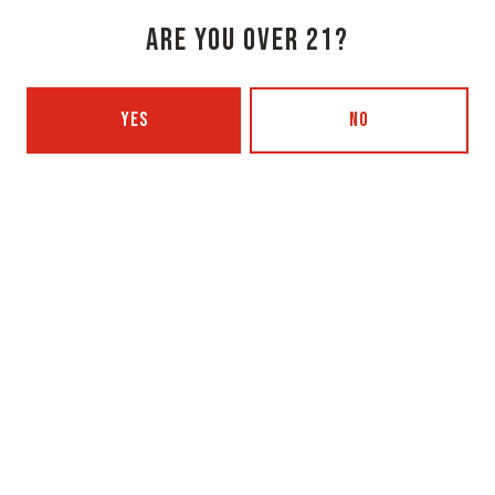
1 (207) 315-5962
ARE YOU OVER 21?
Monday
3pm – 8pm
YES
NO
Tuesday
Closed
Wednesday
3pm – 8pm
Thursday
3pm – 8pm
Today
3pm – 9pm
Saturday
12pm – 9pm
Sunday
12pm – 7pm
Beer Advocate
Untappd
Yelp
OXBOW BREWING COMPANY - PORTLAND (BLENDING & BOTTLING)
49 Washington Ave
Portland, ME 04101