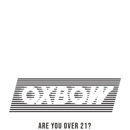
ERIN CASSELS BROWN, JOSH SPEERS, WILDFLOWER SHOW
TRIVIA NIGHT AT OXBOW
OXBOW BREWING COMPANY - NEWCASTLE (FARMHOUSE)
274 Jones Woods Rd
Newcastle, ME 04553
Get Directions
1 (207) 315-5962
ARE YOU OVER 21?
Monday
3pm – 8pm