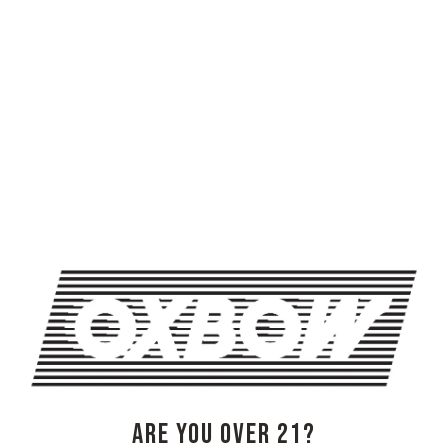
HONEYMOON AND REID PARSONS AT BLENDING & BOTTLING
TRIVIA NIGHT AT OXBOW
OXBOW BREWING COMPANY - NEWCASTLE (FARMHOUSE)
274 Jones Woods Rd
Newcastle, ME 04553
Get Directions
1 (207) 315-5962
ARE YOU OVER 21?
Monday
3pm – 8pm