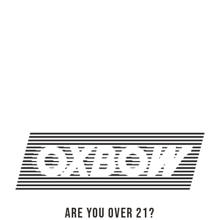
TRIVIA NIGHT AT OXBOW
TRIVIA NIGHT AT OXBOW
OXBOW BREWING COMPANY - NEWCASTLE (FARMHOUSE)
274 Jones Woods Rd
Newcastle, ME 04553
Get Directions
1 (207) 315-5962
ARE YOU OVER 21?
Monday
3pm – 8pm