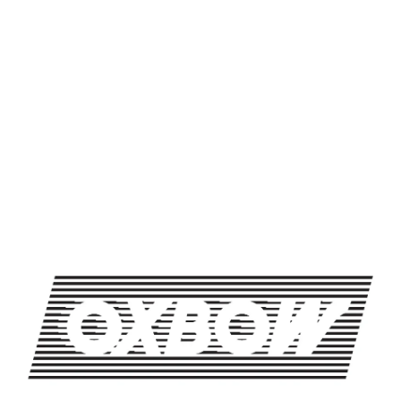
SHARE THIS ON FACEBOOK
SHARE THIS ON TWITTER
SHARE THIS BY EMAIL
TRIVIA NIGHT AT OXBOW
TRIVIA NIGHT AT OXBOW
OXBOW BREWING COMPANY - NEWCASTLE (FARMHOUSE)
274 Jones Woods Rd
Newcastle, ME 04553
Get Directions
1 (207) 315-5962