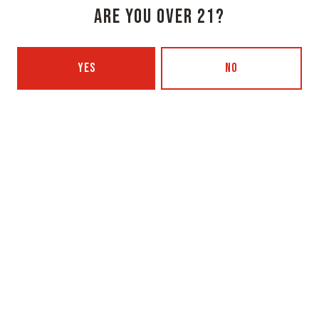
ARE YOU OVER 21?
Monday
3pm – 8pm
Tuesday
Closed
YES
NO
Wednesday
3pm – 8pm
Today
3pm – 8pm
Friday
3pm – 9pm
Saturday
12pm – 9pm
Sunday
12pm – 7pm
Beer Advocate
Untappd
Yelp
OXBOW BREWING COMPANY - PORTLAND (BLENDING & BOTTLING)
49 Washington Ave
Portland, ME 04101
Get Directions