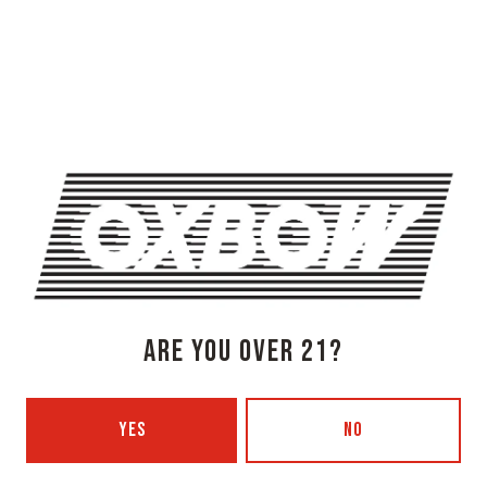
OXBOW BREWING COMPANY - NEWCASTLE (FARMHOUSE)
274 Jones Woods Rd
Newcastle, ME 04553
Get Directions
1 (207) 315-5962
Monday
3pm – 8pm
Tuesday
Closed
Wednesday
3pm – 8pm
Thursday
3pm – 8pm
ARE YOU OVER 21?
Friday
3pm – 9pm
Today
12pm – 9pm
Sunday
12pm – 7pm
YES
NO
Beer Advocate
Untappd