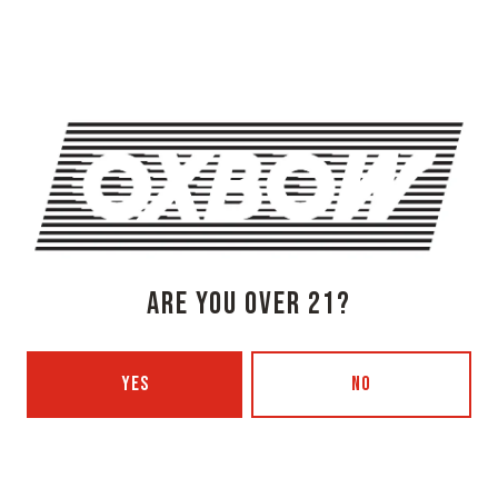
Get Directions
1 (207) 315-5962
Today
3pm – 8pm
Tuesday
Closed
Wednesday
3pm – 8pm
Thursday
3pm – 8pm
Friday
3pm – 9pm
Saturday
12pm – 9pm
ARE YOU OVER 21?
Sunday
12pm – 7pm
Beer Advocate
Untappd
YES
NO
Yelp
OXBOW BREWING COMPANY - PORTLAND (BLENDING & BOTTLING)
49 Washington Ave