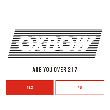
Newcastle, ME 04553
Get Directions
1 (207) 315-5962
Monday
3pm – 8pm
Tuesday
Closed
Today
3pm – 8pm
Thursday
3pm – 8pm
Friday
3pm – 9pm
Saturday
12pm – 9pm
ARE YOU OVER 21?
Sunday
12pm – 7pm
Beer Advocate
Untappd
YES
NO
Yelp
OXBOW BREWING COMPANY - PORTLAND (BLENDING & BOTTLING)