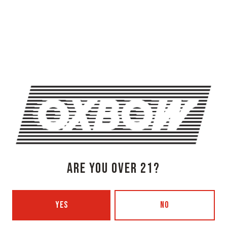
OXBOW BREWING COMPANY - NEWCASTLE (FARMHOUSE)
274 Jones Woods Rd
Newcastle, ME 04553
Get Directions
1 (207) 315-5962
Monday
3pm – 8pm
Tuesday
Closed
Wednesday
3pm – 8pm
Thursday
3pm – 8pm
ARE YOU OVER 21?
Today
3pm – 9pm
Saturday
12pm – 9pm
Sunday
12pm – 7pm
YES
NO
Beer Advocate