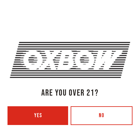
OXBOW BREWING COMPANY - NEWCASTLE (FARMHOUSE)
274 Jones Woods Rd
Newcastle, ME 04553
Get Directions
1 (207) 315-5962
Monday
3pm – 8pm
Tuesday
Closed
Wednesday
3pm – 8pm
Thursday
3pm – 8pm
Friday
3pm – 9pm
ARE YOU OVER 21?
Saturday
12pm – 9pm
Today
12pm – 7pm
Beer Advocate
YES
NO
Untappd
Yelp
OXBOW BREWING COMPANY - PORTLAND (BLENDING & BOTTLING)