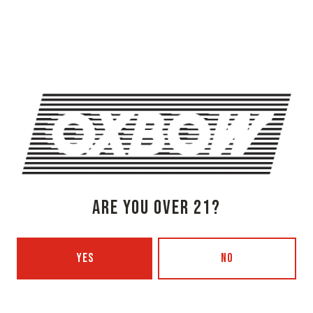
OXBOW BREWING COMPANY - NEWCASTLE (FARMHOUSE)
274 Jones Woods Rd
Newcastle, ME 04553
Get Directions
1 (207) 315-5962
Monday
3pm – 8pm
Tuesday
Closed
Wednesday
3pm – 8pm
Thursday
3pm – 8pm
Friday
3pm – 9pm
ARE YOU OVER 21?
Today
12pm – 9pm
Sunday
12pm – 7pm
Beer Advocate
YES
NO
Untappd
Yelp
OXBOW BREWING COMPANY - PORTLAND (BLENDING & BOTTLING)