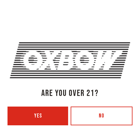
OXBOW BREWING COMPANY - NEWCASTLE (FARMHOUSE)
274 Jones Woods Rd
Newcastle, ME 04553
Get Directions
1 (207) 315-5962
Monday
3pm – 8pm
Tuesday
Closed
Wednesday
3pm – 8pm
Thursday
3pm – 8pm
Today
3pm – 9pm
ARE YOU OVER 21?
Saturday
12pm – 9pm
Sunday
12pm – 7pm
Beer Advocate
YES
NO
Untappd
Yelp
OXBOW BREWING COMPANY - PORTLAND (BLENDING & BOTTLING)