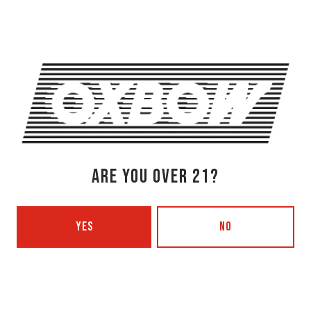
Timing), piano-led orchestral song cycles (2021’s The
Cherries Are Speaking), and lush, jazzy compositions
that felt like a genre unto themselves (2023’s Hot Fruit).
Inspired by indie lifers and fellow world-builders like
Jim O’Rourke and Phil Elverum, the Ruination Records
co-founder has rewritten the rule book with each new
project, inviting listeners to join as he discovers new
channels for his singular voice. By now the sound of
Adeline Hotel is equally identifiable through
Knishkowy’s dextrous fingerpicking—the aural
equivalent of tracing your fingers through cool sand at
ARE YOU OVER 21?
sunrise—as his low, whispered vocals and autumnal
melodies.
YES
NO
[$20 Tickets | Doors 730 PM | Show 8 PM]
SHARE THIS