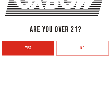
ING CO.
ARE YOU OVER 21?
YES
NO
NG COMPANY - PORTLAND
OXBOW BREWING COMPANY - O
 BOTTLING)
GARDEN)
 Ave
420 Main Street
4101
Oxford, ME 04270
Get Directions
5
1 (207) 539-5178