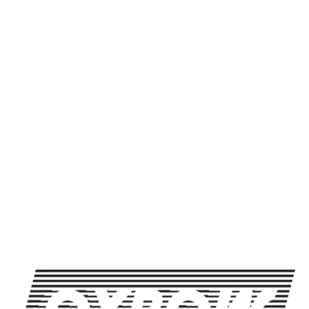
Kelp! I Need Some Honey
Newcastle, Maine. Join u
Brewing. Bottle release, 
Free, outdoors, rain or s
SHARE THIS
SHARE THIS ON FACEBOOK
SHARE THIS