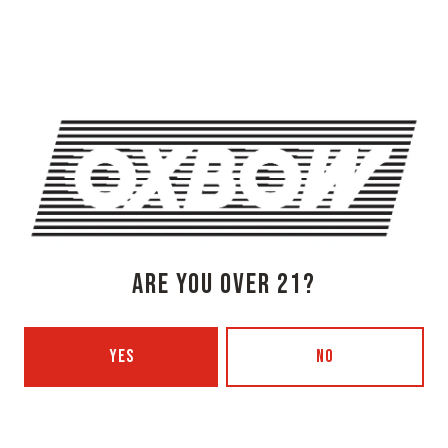
Newcastle, ME 04553
Get Directions
1 (207) 315-5962
Monday
3pm – 8pm
Tuesday
Closed
Wednesday
3pm – 8pm
Thursday
3pm – 8pm
Friday
3pm – 9pm
Today
12pm – 9pm
ARE YOU OVER 21?
Sunday
12pm – 7pm
Beer Advocate
Untappd
YES
NO
Yelp
OXBOW BREWING COMPANY - PORTLAND (BLENDING & BOTTLING)