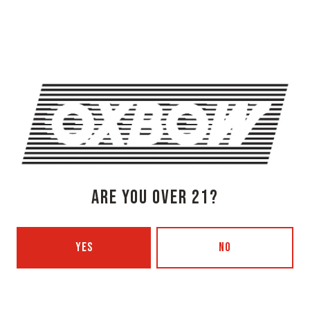
Newcastle, ME 04553
Get Directions
1 (207) 315-5962
Monday
3pm – 8pm
Tuesday
Closed
Wednesday
3pm – 8pm
Thursday
3pm – 8pm
Friday
3pm – 9pm
Today
12pm – 9pm
ARE YOU OVER 21?
Sunday
12pm – 7pm
Beer Advocate
Untappd
YES
NO
Yelp
OXBOW BREWING COMPANY - PORTLAND (BLENDING & BOTTLING)