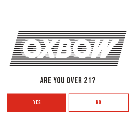
Get Directions
1 (207) 315-5962
Monday
3pm – 8pm
Tuesday
Closed
Today
3pm – 8pm
Thursday
3pm – 8pm
Friday
3pm – 9pm
Saturday
12pm – 9pm
ARE YOU OVER 21?
Sunday
12pm – 7pm
Beer Advocate
Untappd
Yelp
YES
NO
OXBOW BREWING COMPANY - PORTLAND (BLENDING & BOTTLING)
49 Washington Ave
Portland, ME 04101