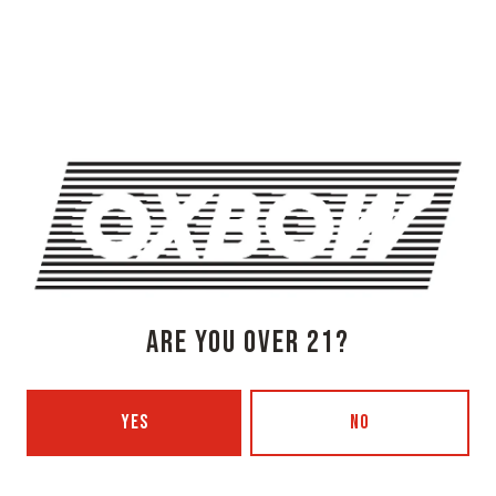
OXBOW BREWING COMPANY - NEWCASTLE (FARMHOUSE)
274 Jones Woods Rd
Newcastle, ME 04553
Get Directions
1 (207) 315-5962
Monday
3pm – 8pm
Tuesday
Closed
Wednesday
3pm – 8pm
Thursday
3pm – 8pm
Friday
3pm – 9pm
ARE YOU OVER 21?
Saturday
12pm – 9pm
Today
12pm – 7pm
YES
NO
Beer Advocate
Untappd
Yelp