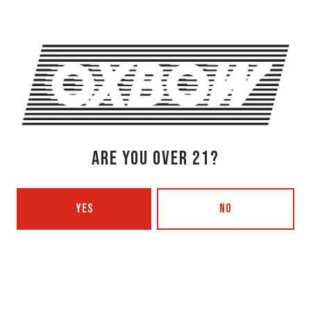
Monday
3pm – 8pm
Tuesday
Closed
Wednesday
3pm – 8pm
Thursday
3pm – 8pm
Friday
3pm – 9pm
Today
12pm – 9pm
Sunday
12pm – 7pm
Beer Advocate
ARE YOU OVER 21?
Untappd
Yelp
YES
NO
OXBOW BREWING COMPANY - PORTLAND (BLENDING & BOTTLING)
49 Washington Ave
Portland, ME 04101
Get Directions
1 (207) 350-0025
Monday
12pm – 9pm