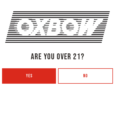
lemon peel, and whiskey w
SHARE THIS
SHARE THIS ON FACEBOOK
SHARE THIS
ARE YOU OVER 21?
YES
NO