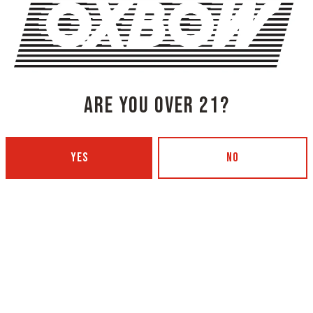
SHARE THIS ON FACEBOOK
SHARE THIS
ARE YOU OVER 21?
YES
NO
NG COMPANY - PORTLAND
OXBOW BREWING COMPANY - O
 BOTTLING)
GARDEN)
 Ave
420 Main Street
4101
Oxford, ME 04270